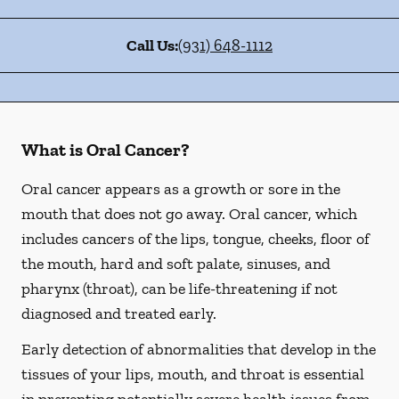
Call Us:
(931) 648-1112
What is Oral Cancer?
Oral cancer appears as a growth or sore in the
mouth that does not go away. Oral cancer, which
includes cancers of the lips, tongue, cheeks, floor of
the mouth, hard and soft palate, sinuses, and
pharynx (throat), can be life-threatening if not
diagnosed and treated early.
Early detection of abnormalities that develop in the
tissues of your lips, mouth, and throat is essential