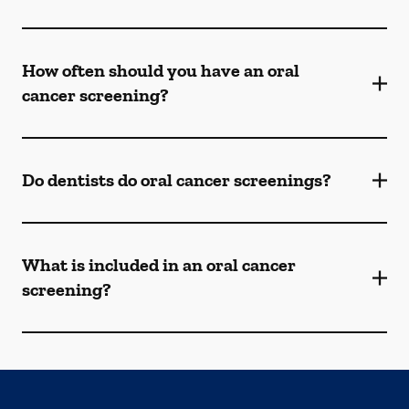
How often should you have an oral
cancer screening?
Do dentists do oral cancer screenings?
What is included in an oral cancer
screening?