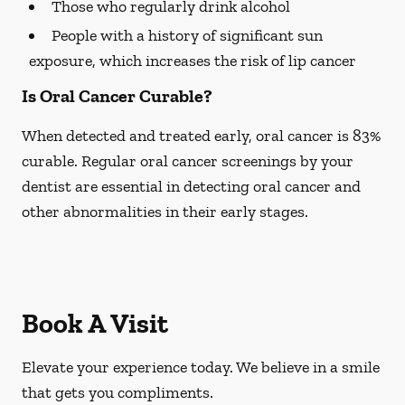
Those who regularly drink alcohol
People with a history of significant sun
exposure, which increases the risk of lip cancer
Is Oral Cancer Curable?
When detected and treated early, oral cancer is 83%
curable. Regular oral cancer screenings by your
dentist are essential in detecting oral cancer and
other abnormalities in their early stages.
Book A Visit
Elevate your experience today. We believe in a smile
that gets you compliments.