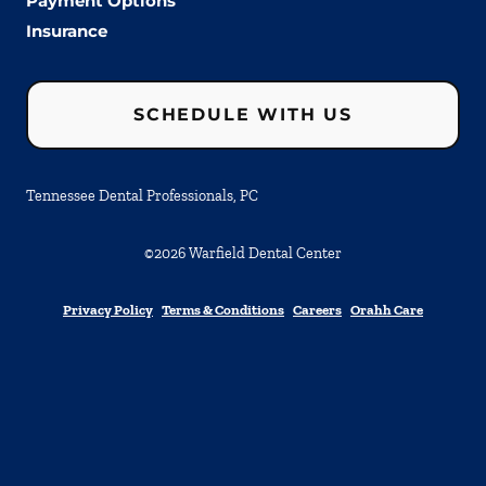
Payment Options
Insurance
SCHEDULE WITH US
Tennessee Dental Professionals, PC
©
2026
Warfield Dental Center
Privacy Policy
Terms & Conditions
Careers
Orahh Care