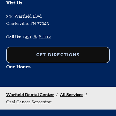
Vist Us
344 Warfield Blvd
Clarksville
,
TN
37043
Call Us:
(931) 648-1112
GET DIRECTIONS
Our Hours
Warfield Dental Center
/
All Services
/
Oral Cancer Screening