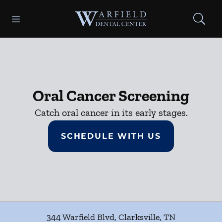
Skip to content
Open header
Open searchbar
Facebook
Go to Home Page
Oral Cancer Screening
Catch oral cancer in its early stages.
SCHEDULE WITH US
344 Warfield Blvd
,
Clarksville
,
TN