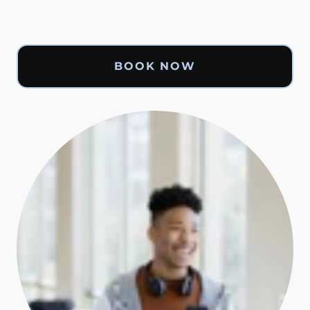
BOOK NOW