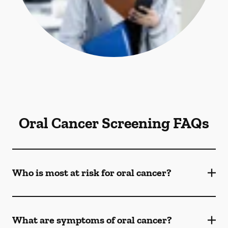
Oral Cancer Screening FAQs
Who is most at risk for oral cancer?
What are symptoms of oral cancer?