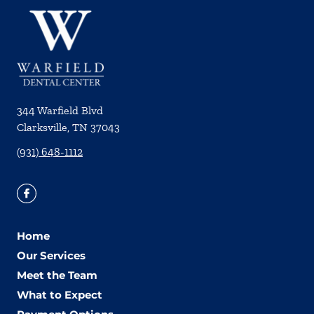
344 Warfield Blvd
Clarksville
,
TN
37043
(931) 648-1112
Home
Our Services
Meet the Team
What to Expect