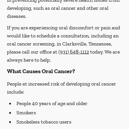
in preventing potentially severe health issues from
developing, such as oral cancer and other oral
diseases.
If you are experiencing oral discomfort or pain and
would like to schedule a consultation, including an
oral cancer screening, in Clarksville, Tennessee,
please call our office at
(931) 648-1112
today. We are
always here to help.
What Causes Oral Cancer?
People at increased risk of developing oral cancer
include:
People 40 years of age and older
Smokers
Smokeless tobacco users