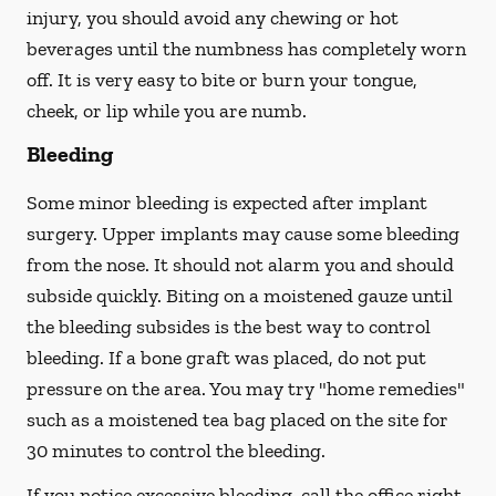
injury, you should avoid any chewing or hot
beverages until the numbness has completely worn
off. It is very easy to bite or burn your tongue,
cheek, or lip while you are numb.
Bleeding
Some minor bleeding is expected after implant
surgery. Upper implants may cause some bleeding
from the nose. It should not alarm you and should
subside quickly. Biting on a moistened gauze until
the bleeding subsides is the best way to control
bleeding. If a bone graft was placed, do not put
pressure on the area. You may try "home remedies"
such as a moistened tea bag placed on the site for
30 minutes to control the bleeding.
If you notice excessive bleeding, call the office right