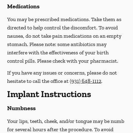
Medications
You may be prescribed medications. Take them as
directed to help control the discomfort. To avoid
nausea, do not take pain medications on an empty
stomach.
Please note: some antibiotics may
interfere with the effectiveness of your birth
control pills.
Please check with your pharmacist.
If you have any issues or concerns, please do not
hesitate to call the office at
(931) 648-1112
.
Implant Instructions
Numbness
Your lips, teeth, cheek, and/or tongue may be numb
for several hours after the procedure. To avoid