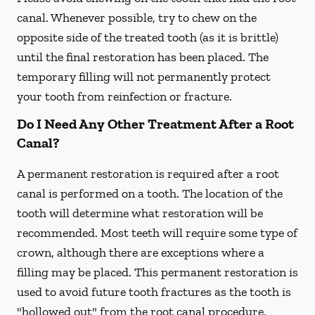
canal. Whenever possible, try to chew on the
opposite side of the treated tooth (as it is brittle)
until the final restoration has been placed. The
temporary filling will not permanently protect
your tooth from reinfection or fracture.
Do I Need Any Other Treatment After a Root
Canal?
A permanent restoration is required after a root
canal is performed on a tooth. The location of the
tooth will determine what restoration will be
recommended. Most teeth will require some type of
crown, although there are exceptions where a
filling may be placed. This permanent restoration is
used to avoid future tooth fractures as the tooth is
"hollowed out" from the root canal procedure.