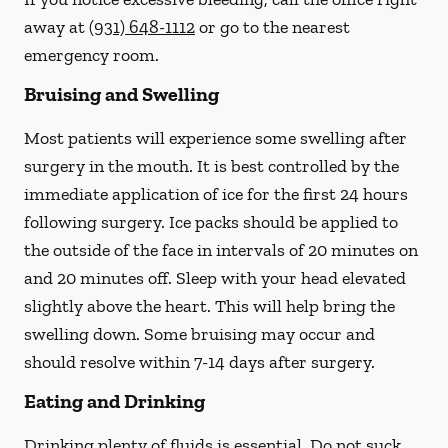
away at
(931) 648-1112
or go to the nearest
emergency room.
Bruising and Swelling
Most patients will experience some swelling after
surgery in the mouth. It is best controlled by the
immediate application of ice for the first 24 hours
following surgery. Ice packs should be applied to
the outside of the face in intervals of 20 minutes on
and 20 minutes off. Sleep with your head elevated
slightly above the heart. This will help bring the
swelling down. Some bruising may occur and
should resolve within 7-14 days after surgery.
Eating and Drinking
Drinking plenty of fluids is essential.
Do not suck