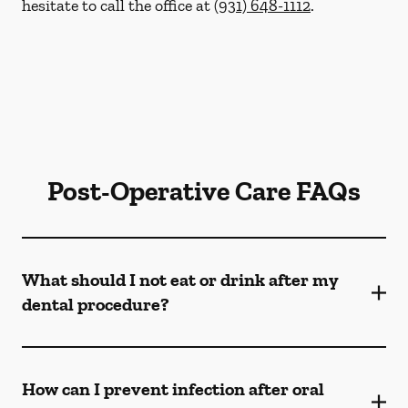
hesitate to call the office at
(931) 648-1112
.
Post-Operative Care FAQs
What should I not eat or drink after my
dental procedure?
How can I prevent infection after oral