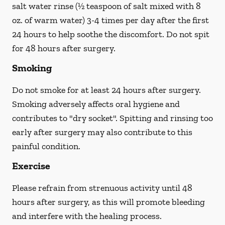
salt water rinse (½ teaspoon of salt mixed with 8
oz. of warm water) 3-4 times per day after the first
24 hours to help soothe the discomfort.
Do not spit
for 48 hours after surgery.
Smoking
Do not smoke
for at least 24 hours after surgery
.
Smoking adversely affects oral hygiene and
contributes to "dry socket". Spitting and rinsing too
early after surgery may also contribute to this
painful condition.
Exercise
Please refrain from strenuous activity until 48
hours after surgery, as this will promote bleeding
and interfere with the healing process.