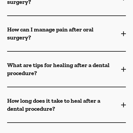
surgery?
How can I manage pain after oral
surgery?
What are tips for healing after a dental
procedure?
How long does it take to heal after a
dental procedure?