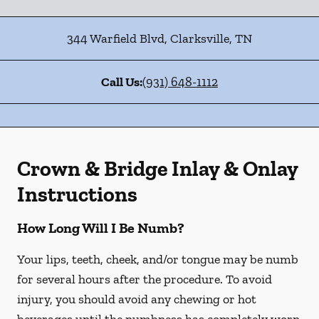
344 Warfield Blvd
,
Clarksville
,
TN
Call Us:
(931) 648-1112
Crown & Bridge Inlay & Onlay
Instructions
How Long Will I Be Numb?
Your lips, teeth, cheek, and/or tongue may be numb
for several hours after the procedure. To avoid
injury, you should avoid any chewing or hot