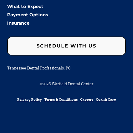
What to Expect
Payment Options
Insurance
SCHEDULE WITH US
Tennessee Dental Professionals, PC
©
2026
Warfield Dental Center
Privacy Policy
Terms & Conditions
Careers
Orahh Care