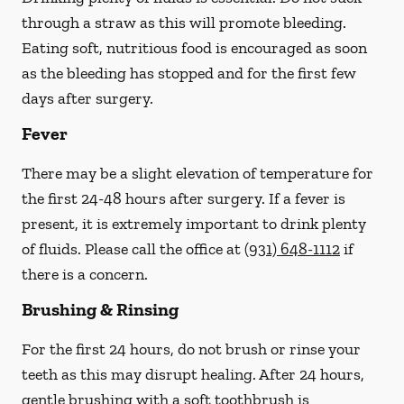
through a straw
as this will promote bleeding.
Eating soft, nutritious food is encouraged as soon
as the bleeding has stopped and for the first few
days after surgery.
Fever
There may be a slight elevation of temperature for
the first 24-48 hours after surgery. If a fever is
present, it is extremely important to drink plenty
of fluids.
Please call the office at
(931) 648-1112
if
there is a concern.
Brushing & Rinsing
For the first 24 hours, do not brush or rinse your
teeth as this may disrupt healing. After 24 hours,
gentle brushing with a
soft
toothbrush is