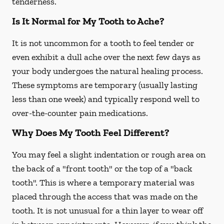
tenderness.
Is It Normal for My Tooth to Ache?
It is not uncommon for a tooth to feel tender or
even exhibit a dull ache over the next few days as
your body undergoes the natural healing process.
These symptoms are temporary (usually lasting
less than one week) and typically respond well to
over-the-counter pain medications.
Why Does My Tooth Feel Different?
You may feel a slight indentation or rough area on
the back of a "front tooth" or the top of a "back
tooth". This is where a temporary material was
placed through the access that was made on the
tooth. It is not unusual for a thin layer to wear off