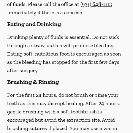
of fluids. Please call the office at
(931) 648-1112
immediately if there is a concern.
Eating and Drinking
Drinking plenty of fluids is essential.
Do not suck
through a straw
, as this will promote bleeding.
Eating soft, nutritious food is encouraged as soon
as the bleeding has stopped for the first few days
after surgery.
Brushing & Rinsing
For the first 24 hours, do not brush or rinse your
teeth as this may disrupt healing. After 24 hours,
gentle brushing with a
soft
toothbrush is
encouraged but avoid the extraction site. Avoid
brushing sutures if placed. You may use a warm