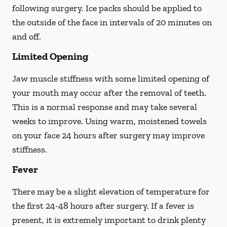
following surgery. Ice packs should be applied to
the outside of the face in intervals of 20 minutes on
and off.
Limited Opening
Jaw muscle stiffness with some limited opening of
your mouth may occur after the removal of teeth.
This is a normal response and may take several
weeks to improve. Using warm, moistened towels
on your face 24 hours
after
surgery may improve
stiffness.
Fever
There may be a slight elevation of temperature for
the first 24-48 hours after surgery. If a fever is
present, it is extremely important to drink plenty