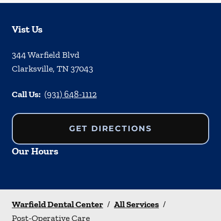
Vist Us
344 Warfield Blvd
Clarksville
,
TN
37043
Call Us:
(931) 648-1112
GET DIRECTIONS
Our Hours
Warfield Dental Center
/
All Services
/
Post-Operative Care