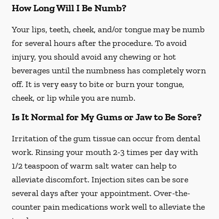
How Long Will I Be Numb?
Your lips, teeth, cheek, and/or tongue may be numb
for several hours after the procedure. To avoid
injury, you should avoid any chewing or hot
beverages until the numbness has completely worn
off. It is very easy to bite or burn your tongue,
cheek, or lip while you are numb.
Is It Normal for My Gums or Jaw to Be Sore?
Irritation of the gum tissue can occur from dental
work. Rinsing your mouth 2-3 times per day with
1/2 teaspoon of warm salt water can help to
alleviate discomfort. Injection sites can be sore
several days after your appointment. Over-the-
counter pain medications work well to alleviate the