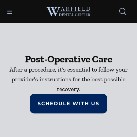
Skip to content
Open header
Open searchbar
Facebook
Go to Home Page
Post-Operative Care
After a procedure, it's essential to follow your
provider's instructions for the best possible
recovery.
SCHEDULE WITH US