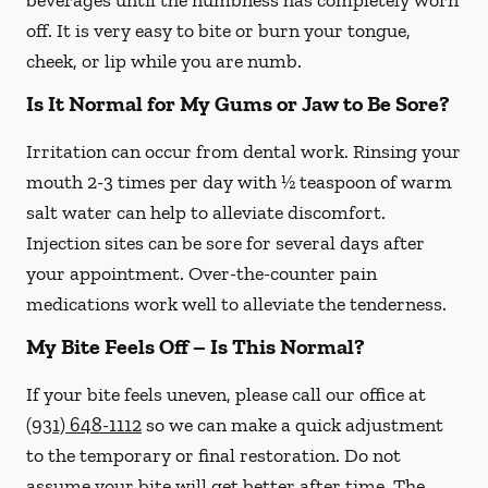
beverages until the numbness has completely worn
off. It is very easy to bite or burn your tongue,
cheek, or lip while you are numb.
Is It Normal for My Gums or Jaw to Be Sore?
Irritation can occur from dental work. Rinsing your
mouth 2-3 times per day with ½ teaspoon of warm
salt water can help to alleviate discomfort.
Injection sites can be sore for several days after
your appointment. Over-the-counter pain
medications work well to alleviate the tenderness.
My Bite Feels Off – Is This Normal?
If your bite feels uneven, please call our office at
(931) 648-1112
so we can make a quick adjustment
to the temporary or final restoration. Do not
assume your bite will get better after time. The