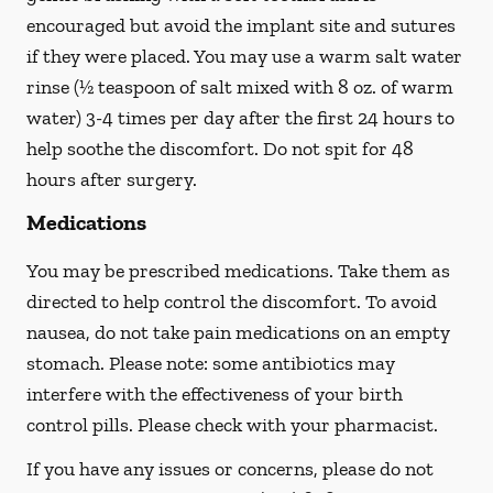
encouraged but avoid the implant site and sutures
if they were placed. You may use a warm salt water
rinse (½ teaspoon of salt mixed with 8 oz. of warm
water) 3-4 times per day after the first 24 hours to
help soothe the discomfort.
Do not spit
for 48
hours after surgery.
Medications
You may be prescribed medications. Take them as
directed to help control the discomfort. To avoid
nausea, do not take pain medications on an empty
stomach. Please note: some antibiotics may
interfere with the effectiveness of your birth
control pills.
Please check with your pharmacist.
If you have any issues or concerns, please do not