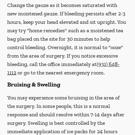
Change the gauze as it becomes saturated with
new
moistened
gauze. If bleeding persists after 2-3
hours, keep your head elevated and sit upright. You
may try "home remedies" such as a moistened tea
bag placed on the site for 30 minutes to help
control bleeding. Overnight, it is normal to "ooze"
from the area of surgery.
If you notice excessive
bleeding, call the office immediately at
(931) 648-
1112
or go to the nearest emergency room.
Bruising & Swelling
You may experience some bruising in the area of
the surgery. In some people, this is a normal
response and should resolve within 7-14 days after
surgery. Swelling is best controlled by the
immediate application of ice packs for 24 hours