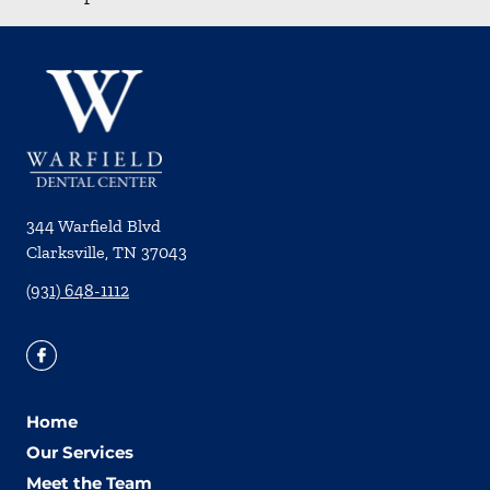
344 Warfield Blvd
Clarksville
,
TN
37043
(931) 648-1112
Home
Our Services
Meet the Team