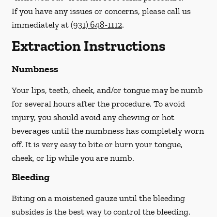
If you have any issues or concerns, please call us
immediately
at
(931) 648-1112
.
Extraction Instructions
Numbness
Your lips, teeth, cheek, and/or tongue may be numb
for several hours after the procedure. To avoid
injury, you should avoid any chewing or hot
beverages until the numbness has completely worn
off. It is very easy to bite or burn your tongue,
cheek, or lip while you are numb.
Bleeding
Biting on a
moistened
gauze until the bleeding
subsides is the best way to control the bleeding.