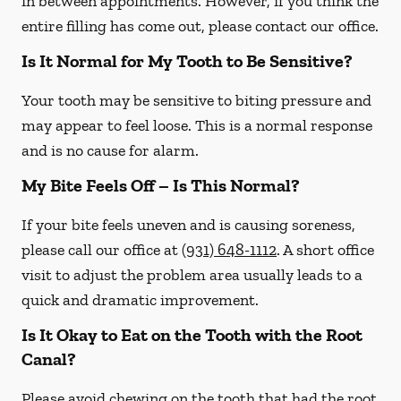
in between appointments. However, if you think the
entire filling has come out, please contact our office.
Is It Normal for My Tooth to Be Sensitive?
Your tooth may be sensitive to biting pressure and
may appear to feel loose. This is a normal response
and is no cause for alarm.
My Bite Feels Off – Is This Normal?
If your bite feels uneven and is causing soreness,
please call our office at
(931) 648-1112
. A short office
visit to adjust the problem area usually leads to a
quick and dramatic improvement.
Is It Okay to Eat on the Tooth with the Root
Canal?
Please avoid chewing on the tooth that had the root