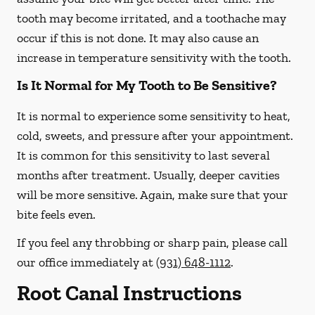
tooth may become irritated, and a toothache may
occur if this is not done. It may also cause an
increase in temperature sensitivity with the tooth.
Is It Normal for My Tooth to Be Sensitive?
It is normal to experience some sensitivity to heat,
cold, sweets, and pressure after your appointment.
It is common for this sensitivity to last several
months after treatment. Usually, deeper cavities
will be more sensitive. Again, make sure that your
bite feels even.
If you feel any throbbing or sharp pain, please call
our office
immediately
at
(931) 648-1112
.
Root Canal Instructions