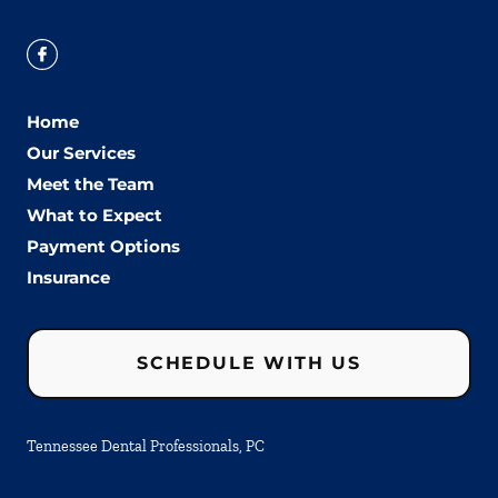
Home
Our Services
Meet the Team
What to Expect
Payment Options
Insurance
SCHEDULE WITH US
Tennessee Dental Professionals, PC