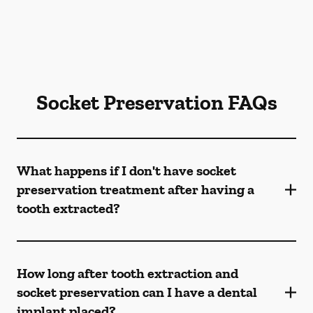
Socket Preservation FAQs
What happens if I don't have socket
preservation treatment after having a
tooth extracted?
How long after tooth extraction and
socket preservation can I have a dental
implant placed?