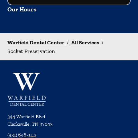
Our Hours
Warfield Dental Center
/
All Services
/
Socket Preservation
344 Warfield Blvd
Clarksville
,
TN
37043
(931) 648-1112