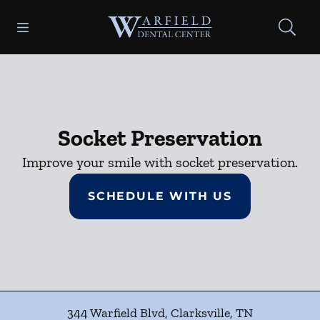
Skip to content
Open header
Open searchbar
Facebook
Go to Home Page
Socket Preservation
Improve your smile with socket preservation.
SCHEDULE WITH US
344 Warfield Blvd
,
Clarksville
,
TN