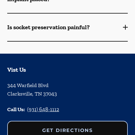
Is socket preservation painful?
Vist Us
344 Warfield Blvd
Clarksville
,
TN
37043
Call Us:
(931) 648-1112
GET DIRECTIONS