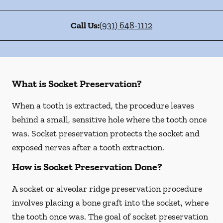
Call Us:
(931) 648-1112
What is Socket Preservation?
When a tooth is extracted, the procedure leaves
behind a small, sensitive hole where the tooth once
was. Socket preservation protects the socket and
exposed nerves after a tooth extraction.
How is Socket Preservation Done?
A socket or alveolar ridge preservation procedure
involves placing a bone graft into the socket, where
the tooth once was. The goal of socket preservation