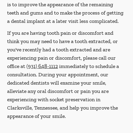
is to improve the appearance of the remaining
teeth and gums and to make the process of getting
a dental implant at a later visit less complicated.
If you are having tooth pain or discomfort and
think you may need to have a tooth extracted, or
you've recently had a tooth extracted and are
experiencing pain or discomfort, please call our
office at
(931) 648-1112
immediately to schedule a
consultation. During your appointment, our
dedicated dentists will examine your smile,
alleviate any oral discomfort or pain you are
experiencing with socket preservation in
Clarksville, Tennessee, and help you improve the
appearance of your smile.